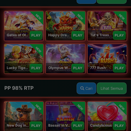
NEW
NEW
NEW
Gates of Olympus POP
Happy Dragon
Tut's Treasure Tower
PLAY
PLAY
PLAY
NEW
Lucky Tiger Gold
Olympus Wins
777 Rush
PLAY
PLAY
PLAY
PP 98% RTP
Cari
Lihat Semua
NEW
NEW
NEW
New Dog in Town
Bassin' in Vegas
Candylicious
PLAY
PLAY
PLAY