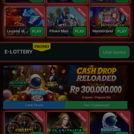
PROMO
PROMO
PROMO
Legend of Dragon
Plinko Man
Wonderland
PLAY
PLAY
PLAY
PROMO
E-LOTTERY
Lihat Semua
Lebih Details
View Leaderboard
PROMO
PROMO
PROMO