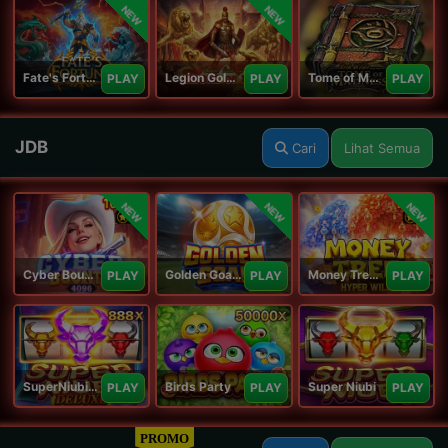
NEW
NEW
Fate's Fortune
Legion Gold and the Throne of Dead
Tome of Madness
PLAY
PLAY
PLAY
JDB
Cari
Lihat Semua
NEW
NEW
NEW
Cyber Bounty 4096
Golden Goal JDB
Money Tree - Hyper Wild
PLAY
PLAY
PLAY
SuperNiubiDeluxe
Birds Party
Super Niubi
PLAY
PLAY
PLAY
PROMO