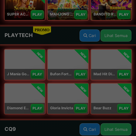
SUPER ACE ROYAL
MAHJONG 5 DRAGONS
BANDITO RETURNS
PLAY
PLAY
PLAY
PROMO
PLAYTECH
Cari
Lihat Semua
NEW
NEW
NEW
J Mania Goal Nations
Bufon Fortuna Deluxe
Mad Hit Diamonds Deluxe
PLAY
PLAY
PLAY
NEW
NEW
NEW
Diamond Explosion 777
Gloria Invicta
Bear Buzz
PLAY
PLAY
PLAY
CQ9
Cari
Lihat Semua