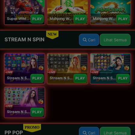
Super Wildrix
Mahjong Ways
Mahjong Ways 2
PLAY
PLAY
PLAY
NEW
STREAM N SPIN
Cari
Lihat Semua
Stream N Spin - Angela
Stream N Spin - Lisa
Stream N Spin - Kimmy
PLAY
PLAY
PLAY
Stream N Spin - Luna
PLAY
PROMO
PP POP
Cari
Lihat Semua