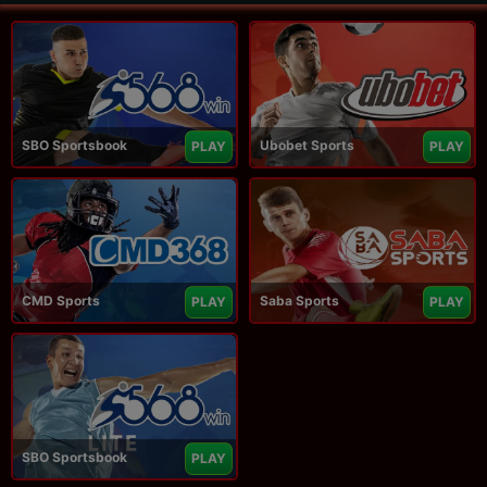
SBO Sportsbook
Ubobet Sports
PLAY
PLAY
CMD Sports
Saba Sports
PLAY
PLAY
SBO Sportsbook
PLAY