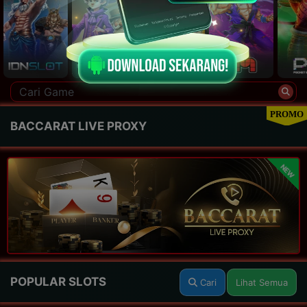
PROMO
BACCARAT LIVE PROXY
NEW
POPULAR SLOTS
Cari
Lihat Semua