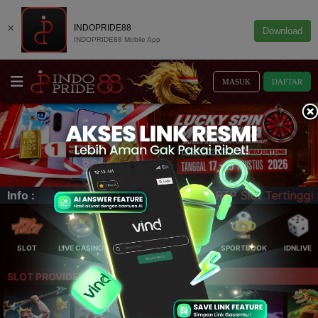
×
INDOPRIDE88
Download
INDOPRIDE88 Mobile App
MASUK
DAFTAR
rtinggi Di Indonesia Saat Ini
Info :
SLOT
LIVE CASINO
ELLOTERY
POKER
SPORTBOOK
IDNLIVE
SLOT PROVIDER 🔥
UP TO
99.9%