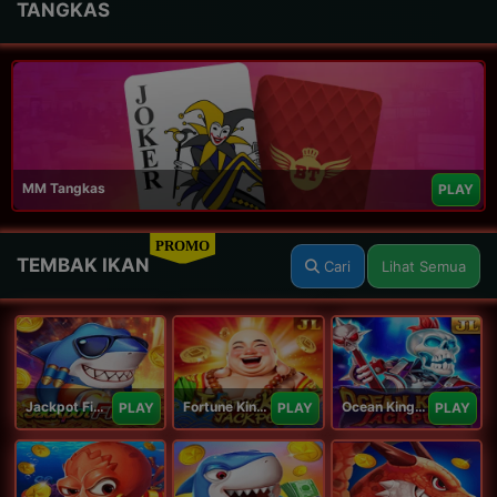
TANGKAS
MM Tangkas
PLAY
PROMO
TEMBAK IKAN
Cari
Lihat Semua
Jackpot Fishing Jili
Fortune King Jackpot
Ocean King Jackpot
PLAY
PLAY
PLAY