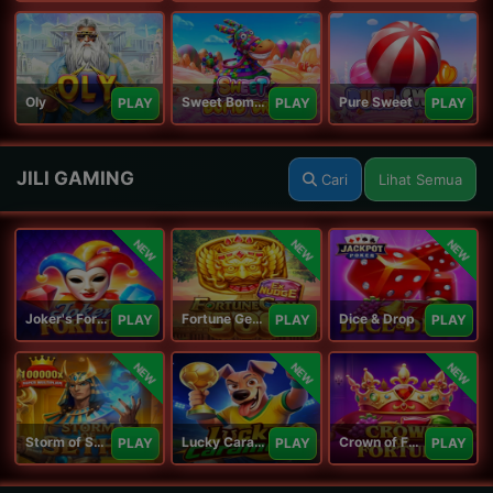
Oly
Sweet Bomb Drop
Pure Sweet
PLAY
PLAY
PLAY
JILI GAMING
Cari
Lihat Semua
NEW
NEW
NEW
Joker's Fortune Jili
Fortune Gems 500 Jili
Dice & Drop
PLAY
PLAY
PLAY
NEW
NEW
NEW
Storm of Seth 2
Lucky Caramelo
Crown of Fortune
PLAY
PLAY
PLAY