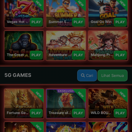
NEW
NEW
NEW
Vegas Hot Fruit
Summer Splash Paradise
Goal Go Win
PLAY
PLAY
PLAY
The Great Safari
Adventure To The West
Mahjong Princess
PLAY
PLAY
PLAY
5G GAMES
Cari
Lihat Semua
NEW
NEW
NEW
Fortune Gems 2000
Treasure of Qilin
WILD BOUNTY 2
PLAY
PLAY
PLAY
NEW