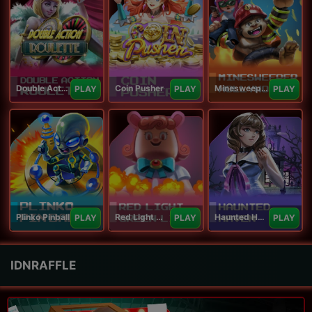
Double Action Roulette
Coin Pusher
Minesweeper Hollywood
PLAY
PLAY
PLAY
Plinko Pinball
Red Light Green Light
Haunted Haven
PLAY
PLAY
PLAY
IDNRAFFLE