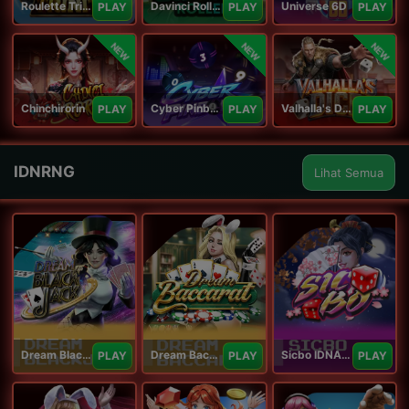
Roulette Trinity
Davinci Roller
Universe 6D
PLAY
PLAY
PLAY
NEW
NEW
NEW
Chinchirorin
Cyber Pinball
Valhalla's Dice
PLAY
PLAY
PLAY
IDNRNG
Lihat Semua
Dream Blackjack
Dream Baccarat
Sicbo IDNArcade
PLAY
PLAY
PLAY