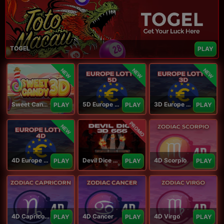
TOGEL
PLAY
NEW
NEW
NEW
Sweet Candy 3D
5D Europe Lotto
3D Europe Lotto
PLAY
PLAY
PLAY
PROMO
NEW
4D Europe Lotto
Devil Dice 3D
4D Scorpio
PLAY
PLAY
PLAY
4D Capricorn
4D Cancer
4D Virgo
PLAY
PLAY
PLAY