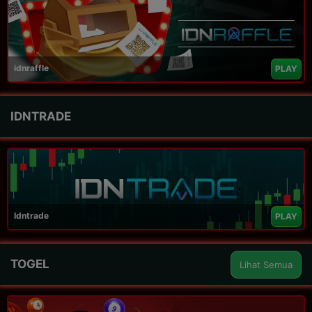
idnraffle
PLAY
IDNTRADE
Idntrade
PLAY
TOGEL
Lihat Semua