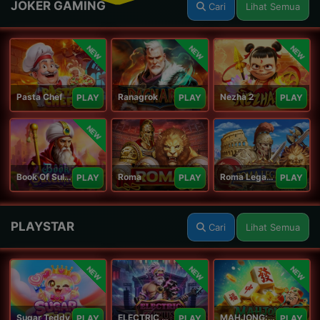
JOKER GAMING
Cari
Lihat Semua
NEW
NEW
NEW
Pasta Chef
Ranagrok
Nezha 2
PLAY
PLAY
PLAY
NEW
Book Of Suleiman
Roma
Roma Legacy
PLAY
PLAY
PLAY
PLAYSTAR
Cari
Lihat Semua
NEW
NEW
NEW
Sugar Teddy
ELECTRIC ZEUS
MAHJONG: ORIGIN 2
PLAY
PLAY
PLAY