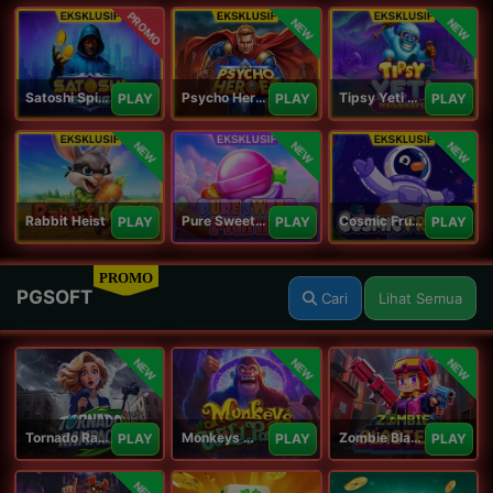
PROMO
NEW
NEW
Satoshi Spins
Psycho Heroes
Tipsy Yeti Megaways
PLAY
PLAY
PLAY
NEW
NEW
NEW
Rabbit Heist
Pure Sweet Mania
Cosmic Fruits
PLAY
PLAY
PLAY
PROMO
PGSOFT
Cari
Lihat Semua
NEW
NEW
NEW
Tornado Rampage
Monkeys Wild Party
Zombie Blasters
PLAY
PLAY
PLAY
NEW