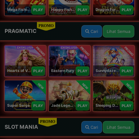
Mega Fishing Jili
Happy Fishing Jili
Dragon Fortune Jili
PLAY
PLAY
PLAY
PROMO
PRAGMATIC
Cari
Lihat Semua
PROMO
PROMO
PROMO
Hearts of Venus
Eastern Fury
Sunnydaze Asylum
PLAY
PLAY
PLAY
NEW
NEW
NEW
Super Serge
Jade Legends
Sleeping Dragon Ultra Dark
PLAY
PLAY
PLAY
PROMO
SLOT MANIA
Cari
Lihat Semua