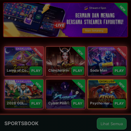
NEW
PROMO
PROMO
NEW
Lamp of Cornucopia
Chinchirorin
Soda Man
PLAY
PLAY
PLAY
NEW
NEW
NEW
2026 GOLDEN GOAL RUSH
Cyber Pinball
Psycho Heroes
PLAY
PLAY
PLAY
SPORTSBOOK
Lihat Semua