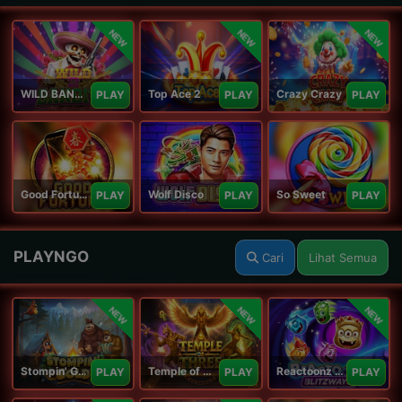
NEW
NEW
NEW
WILD BANDITO 2
Top Ace 2
Crazy Crazy
PLAY
PLAY
PLAY
Good Fortune M
Wolf Disco
So Sweet
PLAY
PLAY
PLAY
PLAYNGO
Cari
Lihat Semua
NEW
NEW
NEW
Stompin' Gold
Temple of Three
Reactoonz Blitzways
PLAY
PLAY
PLAY