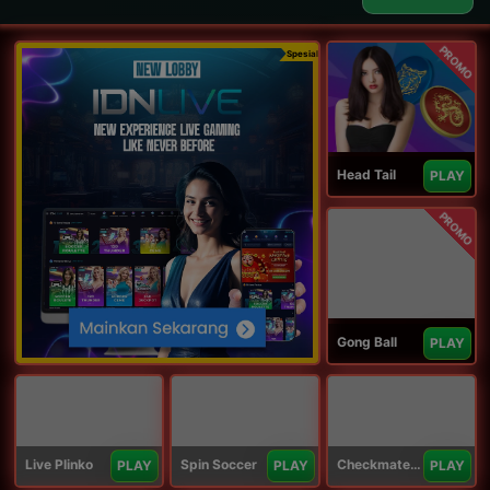
PROMO
Spesial
Head Tail
PLAY
PROMO
Gong Ball
PLAY
Live Plinko
Spin Soccer
Checkmate Rush
PLAY
PLAY
PLAY