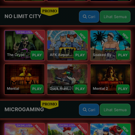
PROMO
NO LIMIT CITY
Cari
Lihat Semua
PROMO
NEW
NEW
The Crypt 2 Carnival
AFK Airport Security
Soaked By Seamen
PLAY
PLAY
PLAY
Mental
Duck Hunters
Mental 2
PLAY
PLAY
PLAY
PROMO
MICROGAMING
Cari
Lihat Semua
PROMO
PROMO
NEW