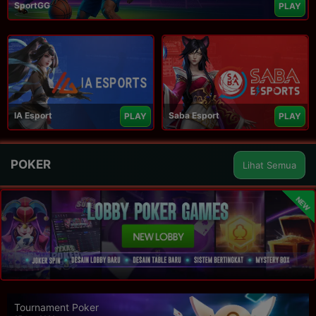
SportGG
PLAY
IA Esport
Saba Esport
PLAY
PLAY
POKER
Lihat Semua
NEW
Tournament Poker