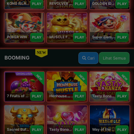
KONG ISLAND
REVOLVER HARE
GOLDEN IDOL
PLAY
PLAY
PLAY
POKER WIN
MUSCLE FORTUNE CAT
Super Elements 2
PLAY
PLAY
PLAY
NEW
BOOMING
Cari
Lihat Semua
NEW
NEW
NEW
7 Fruits of Riches
Henhouse Hustle: Hold and Win
Tasty Bonanza Max Scatter
PLAY
PLAY
PLAY
Sacred Buffalo
Tasty Bonanza 10,000
Way of the Wolf Hold and Win Extreme 10,000
PLAY
PLAY
PLAY