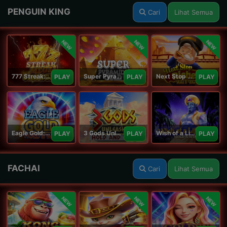
PENGUIN KING
Cari
Lihat Semua
NEW
NEW
NEW
777 Streak: Megacharged
Super Pyramid of Gold Hold & Win
Next Stop Riches Hold & Win
PLAY
PLAY
PLAY
Eagle Gold: Hold & Win
3 Gods Unleashed: Hold & Win
Wish of a Lifetime Hold & Win
PLAY
PLAY
PLAY
FACHAI
Cari
Lihat Semua
NEW
NEW
NEW