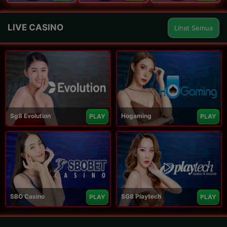
LIVE CASINO
Lihat Semua
Sg8 Evolution
Hogaming
PLAY
PLAY
SBO Casino
SG8 Playtech
PLAY
PLAY