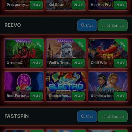
Prosperity Horse
Koi Gate
Hot Hot Fruit
PLAY
PLAY
PLAY
REEVO
Cari
Lihat Semua
NEW
NEW
NEW
XtremeO
Wolf's Transformation
Chilli Wild Burn
PLAY
PLAY
PLAY
Reel Fortune Wild Blaze
Electro Reels Power Portal
Gemini wilds
PLAY
PLAY
PLAY
FASTSPIN
Cari
Lihat Semua