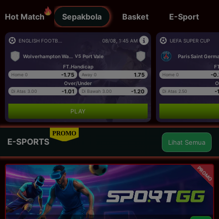
Hot Match
Sepakbola
Basket
E-Sport
UEFA SUPER CUP
13/08, 2:00 AM
LA LIGA SPANYOL
Paris Saint Germain
VS
Aston Villa
Sevi
FT.Handicap
F
-0.75
0.75
-0
Home 0
Away 0
Home 0
Over/Under
O
-1.11
-1.02
1
Di Atas 2.50
Di Bawah 2.50
Di Atas 2.50
PLAY
PROMO
E-SPORTS
Lihat Semua
PROMO