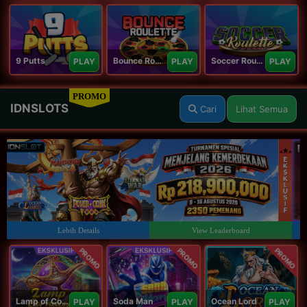
9 Putts
Bounce Roulette
Soccer Roulette
PLAY
PLAY
PLAY
PROMO
IDNSLOTS
Cari
Lihat Semua
Lebih Details
View Leaderboard
PROMO
PROMO
PROMO
Lamp of Cornucopia
Soda Man
Ocean Lord
PLAY
PLAY
PLAY