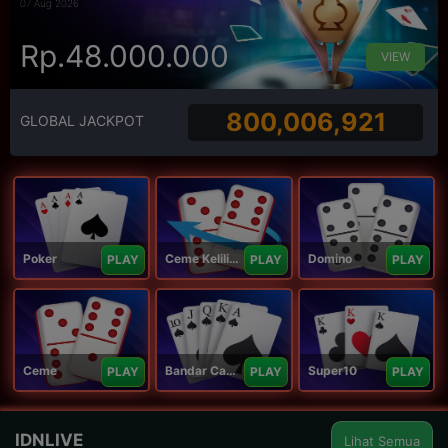
07 Aug 2026
Rp.48.000.000
VIEW
800,006,921
GLOBAL JACKPOT
Poker
Ceme Keliling
Domino
PLAY
PLAY
PLAY
Ceme
Bandar Capsa
Super10
PLAY
PLAY
PLAY
IDNLIVE
Lihat Semua