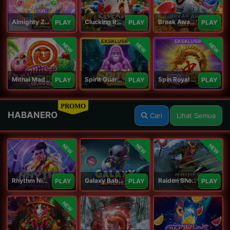
Almighty Zeus Spin Royal
Clucking Rush
Break Away Deluxe Triple Pots
PLAY
PLAY
PLAY
NEW
NEW
NEW
Mithai Madness 10000X
Spirit Guardians
Spin Royal Tiles
PLAY
PLAY
PLAY
PROMO
HABANERO
Cari
Lihat Semua
NEW
NEW
NEW
Rhythm Nights
Galaxy Babies
Raiden Shogun
PLAY
PLAY
PLAY
NEW