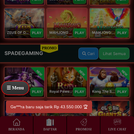
ZEUS OF OLYMPUS
MAHJONG WAYS 3+
MAHJONG: ORIGIN
PLAY
PLAY
PLAY
PROMO
SPADEGAMING
Cari
Lihat Semua
NEW
NEW
NEW
☰ Menu
Poker Maxways
Royal Paws Maxways
Kong The Striker
PLAY
PLAY
PLAY
SG Game Lobby
Legacy of Kong Maxways
Clash of the Giants
PLAY
PLAY
PLAY
BERANDA
DAFTAR
PROMOSI
LIVE CHAT